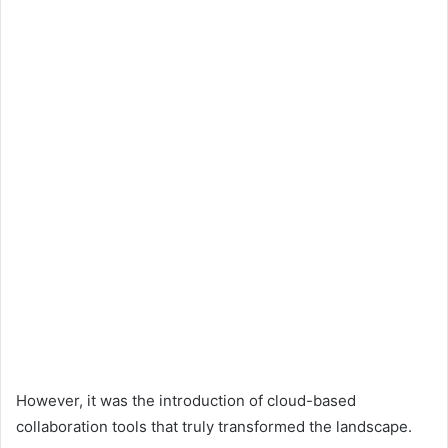
However, it was the introduction of cloud-based
collaboration tools that truly transformed the landscape.