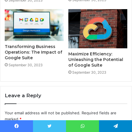
September 30, 2023
Transforming Business
Operations: The Impact of
Maximize Efficiency:
Google Suite
Unleashing the Potential
of Google Suite
September 30, 2023
September 30, 2023
Leave a Reply
Your email address will not be published.
Required fields are
marked
*
C