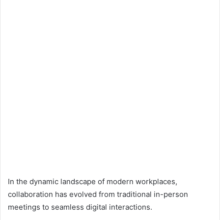
In the dynamic landscape of modern workplaces,
collaboration has evolved from traditional in-person
meetings to seamless digital interactions.