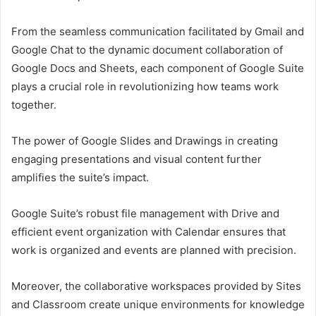
From the seamless communication facilitated by Gmail and
Google Chat to the dynamic document collaboration of
Google Docs and Sheets, each component of Google Suite
plays a crucial role in revolutionizing how teams work
together.
The power of Google Slides and Drawings in creating
engaging presentations and visual content further
amplifies the suite’s impact.
Google Suite’s robust file management with Drive and
efficient event organization with Calendar ensures that
work is organized and events are planned with precision.
Moreover, the collaborative workspaces provided by Sites
and Classroom create unique environments for knowledge