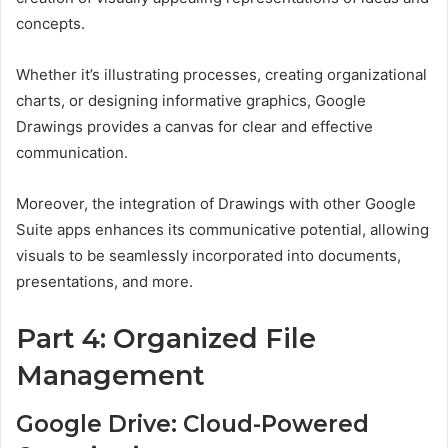
concepts.
Whether it’s illustrating processes, creating organizational
charts, or designing informative graphics, Google
Drawings provides a canvas for clear and effective
communication.
Moreover, the integration of Drawings with other Google
Suite apps enhances its communicative potential, allowing
visuals to be seamlessly incorporated into documents,
presentations, and more.
Part 4: Organized File
Management
Google Drive: Cloud-Powered