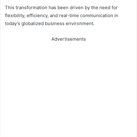
This transformation has been driven by the need for
flexibility, efficiency, and real-time communication in
today’s globalized business environment.
Advertisements