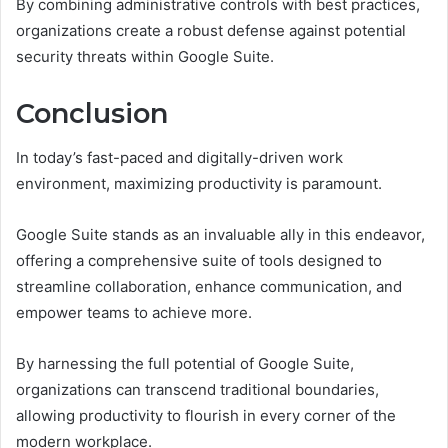
By combining administrative controls with best practices,
organizations create a robust defense against potential
security threats within Google Suite.
Conclusion
In today’s fast-paced and digitally-driven work
environment, maximizing productivity is paramount.
Google Suite stands as an invaluable ally in this endeavor,
offering a comprehensive suite of tools designed to
streamline collaboration, enhance communication, and
empower teams to achieve more.
By harnessing the full potential of Google Suite,
organizations can transcend traditional boundaries,
allowing productivity to flourish in every corner of the
modern workplace.