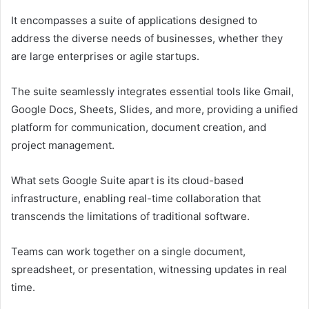
It encompasses a suite of applications designed to
address the diverse needs of businesses, whether they
are large enterprises or agile startups.
The suite seamlessly integrates essential tools like Gmail,
Google Docs, Sheets, Slides, and more, providing a unified
platform for communication, document creation, and
project management.
What sets Google Suite apart is its cloud-based
infrastructure, enabling real-time collaboration that
transcends the limitations of traditional software.
Teams can work together on a single document,
spreadsheet, or presentation, witnessing updates in real
time.