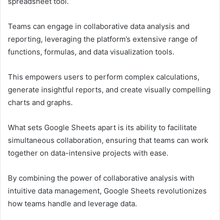
spreadsheet tool.
Teams can engage in collaborative data analysis and
reporting, leveraging the platform’s extensive range of
functions, formulas, and data visualization tools.
This empowers users to perform complex calculations,
generate insightful reports, and create visually compelling
charts and graphs.
What sets Google Sheets apart is its ability to facilitate
simultaneous collaboration, ensuring that teams can work
together on data-intensive projects with ease.
By combining the power of collaborative analysis with
intuitive data management, Google Sheets revolutionizes
how teams handle and leverage data.