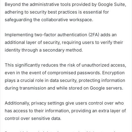
Beyond the administrative tools provided by Google Suite,
adhering to security best practices is essential for
safeguarding the collaborative workspace.
Implementing two-factor authentication (2FA) adds an
additional layer of security, requiring users to verify their
identity through a secondary method.
This significantly reduces the risk of unauthorized access,
even in the event of compromised passwords. Encryption
plays a crucial role in data security, protecting information
during transmission and while stored on Google servers.
Additionally, privacy settings give users control over who
has access to their information, providing an extra layer of
control over sensitive data.