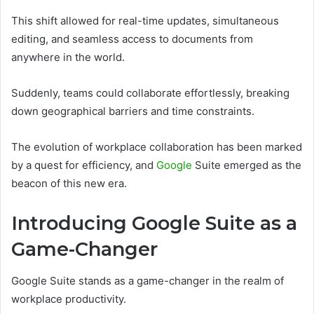
This shift allowed for real-time updates, simultaneous
editing, and seamless access to documents from
anywhere in the world.
Suddenly, teams could collaborate effortlessly, breaking
down geographical barriers and time constraints.
The evolution of workplace collaboration has been marked
by a quest for efficiency, and
Google
Suite emerged as the
beacon of this new era.
Introducing Google Suite as a
Game-Changer
Google Suite stands as a game-changer in the realm of
workplace productivity.