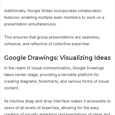
Additionally, Google Slides incorporates collaboration
features, enabling multiple team members to work on a
presentation simultaneously.
This ensures that group presentations are seamless,
cohesive, and reflective of collective expertise.
Google Drawings: Visualizing Ideas
In the realm of visual communication, Google Drawings
takes center stage, providing a versatile platform for
creating diagrams, flowcharts, and various forms of visual
content.
Its intuitive drag-and-drop interface makes it accessible to
users of all levels of expertise, allowing for the easy
creation of visually appealing representations of ideas and