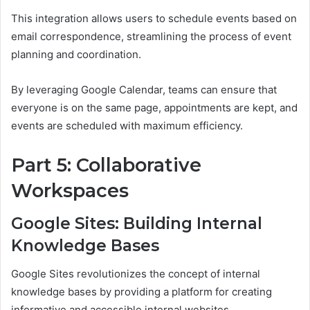
This integration allows users to schedule events based on
email correspondence, streamlining the process of event
planning and coordination.
By leveraging Google Calendar, teams can ensure that
everyone is on the same page, appointments are kept, and
events are scheduled with maximum efficiency.
Part 5: Collaborative
Workspaces
Google Sites: Building Internal
Knowledge Bases
Google Sites revolutionizes the concept of internal
knowledge bases by providing a platform for creating
informative and accessible internal websites.