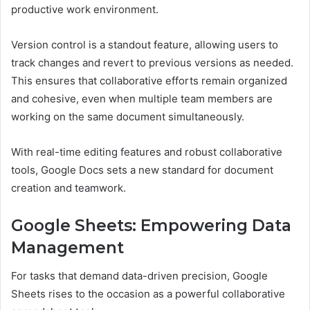
productive work environment.
Version control is a standout feature, allowing users to
track changes and revert to previous versions as needed.
This ensures that collaborative efforts remain organized
and cohesive, even when multiple team members are
working on the same document simultaneously.
With real-time editing features and robust collaborative
tools, Google Docs sets a new standard for document
creation and teamwork.
Google Sheets: Empowering Data
Management
For tasks that demand data-driven precision, Google
Sheets rises to the occasion as a powerful collaborative