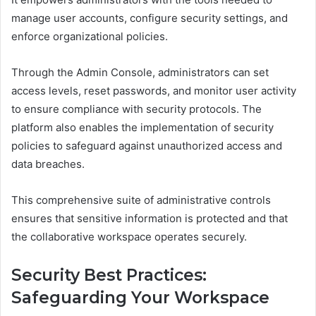
manage user accounts, configure security settings, and
enforce organizational policies.
Through the Admin Console, administrators can set
access levels, reset passwords, and monitor user activity
to ensure compliance with security protocols. The
platform also enables the implementation of security
policies to safeguard against unauthorized access and
data breaches.
This comprehensive suite of administrative controls
ensures that sensitive information is protected and that
the collaborative workspace operates securely.
Security Best Practices:
Safeguarding Your Workspace