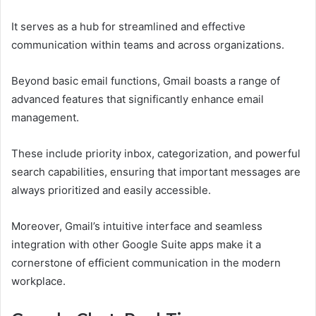
It serves as a hub for streamlined and effective
communication within teams and across organizations.
Beyond basic email functions, Gmail boasts a range of
advanced features that significantly enhance email
management.
These include priority inbox, categorization, and powerful
search capabilities, ensuring that important messages are
always prioritized and easily accessible.
Moreover, Gmail’s intuitive interface and seamless
integration with other Google Suite apps make it a
cornerstone of efficient communication in the modern
workplace.