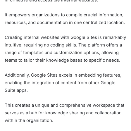
It empowers organizations to compile crucial information,
resources, and documentation in one centralized location.
Creating internal websites with Google Sites is remarkably
intuitive, requiring no coding skills. The platform offers a
range of templates and customization options, allowing
teams to tailor their knowledge bases to specific needs.
Additionally, Google Sites excels in embedding features,
enabling the integration of content from other Google
Suite apps.
This creates a unique and comprehensive workspace that
serves as a hub for knowledge sharing and collaboration
within the organization.