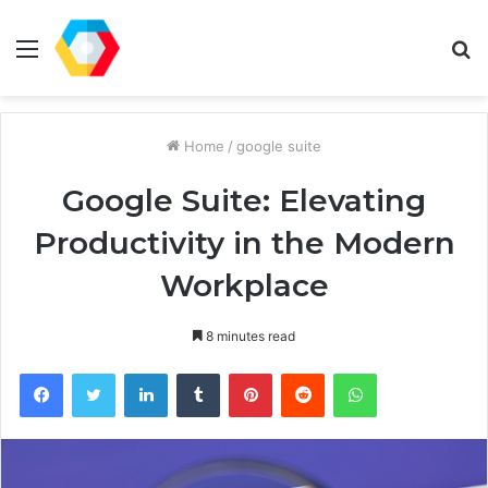
Menu
S
fo
Home
/
google suite
Google Suite: Elevating
Productivity in the Modern
Workplace
8 minutes read
Facebook
Twitter
LinkedIn
Tumblr
Pinterest
Reddit
WhatsApp