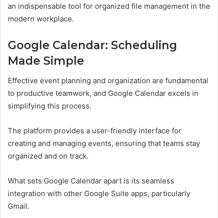
an indispensable tool for organized file management in the
modern workplace.
Google Calendar: Scheduling
Made Simple
Effective event planning and organization are fundamental
to productive teamwork, and Google Calendar excels in
simplifying this process.
The platform provides a user-friendly interface for
creating and managing events, ensuring that teams stay
organized and on track.
What sets Google Calendar apart is its seamless
integration with other Google Suite apps, particularly
Gmail.