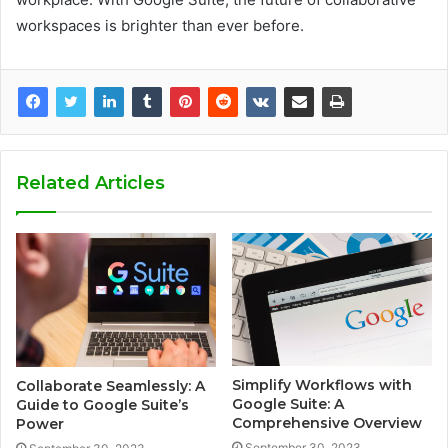
workspaces is brighter than ever before.
Related Articles
Simplify Workflows with
Collaborate Seamlessly: A
Google Suite: A
Guide to Google Suite’s
Comprehensive Overview
Power
September 30, 2023