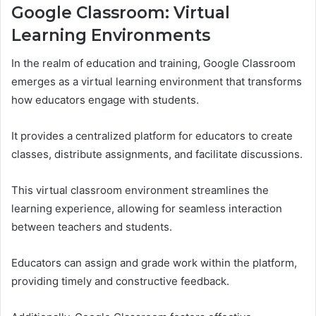
Google Classroom: Virtual
Learning Environments
In the realm of education and training, Google Classroom
emerges as a virtual learning environment that transforms
how educators engage with students.
It provides a centralized platform for educators to create
classes, distribute assignments, and facilitate discussions.
This virtual classroom environment streamlines the
learning experience, allowing for seamless interaction
between teachers and students.
Educators can assign and grade work within the platform,
providing timely and constructive feedback.