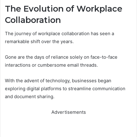
The Evolution of Workplace
Collaboration
The journey of workplace collaboration has seen a
remarkable shift over the years.
Gone are the days of reliance solely on face-to-face
interactions or cumbersome email threads.
With the advent of technology, businesses began
exploring digital platforms to streamline communication
and document sharing.
Advertisements