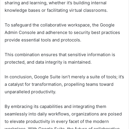
sharing and learning, whether it’s building internal
knowledge bases or facilitating virtual classrooms.
To safeguard the collaborative workspace, the Google
Admin Console and adherence to security best practices
provide essential tools and protocols.
This combination ensures that sensitive information is
protected, and data integrity is maintained.
In conclusion, Google Suite isn’t merely a suite of tools; it’s
a catalyst for transformation, propelling teams toward
unparalleled productivity.
By embracing its capabilities and integrating them
seamlessly into daily workflows, organizations are poised
to elevate productivity in every facet of the modern
workplace. With Google Suite, the future of collaborative