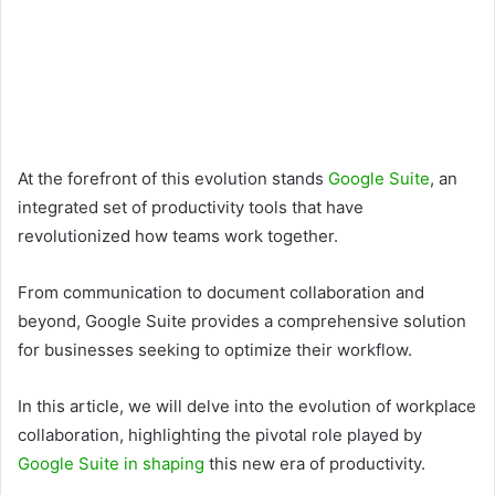
At the forefront of this evolution stands
Google Suite
, an
integrated set of productivity tools that have
revolutionized how teams work together.
From communication to document collaboration and
beyond, Google Suite provides a comprehensive solution
for businesses seeking to optimize their workflow.
In this article, we will delve into the evolution of workplace
collaboration, highlighting the pivotal role played by
Google Suite in shaping
this new era of productivity.