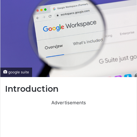
google suite
Introduction
Advertisements