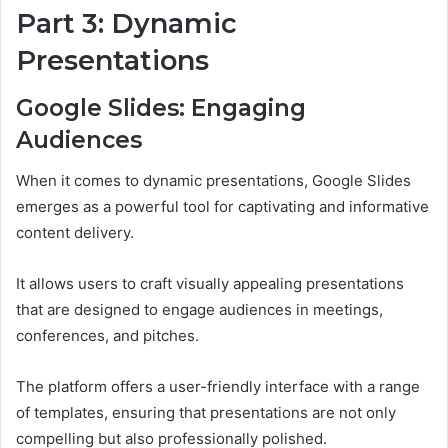
Part 3: Dynamic
Presentations
Google Slides: Engaging
Audiences
When it comes to dynamic presentations, Google Slides
emerges as a powerful tool for captivating and informative
content delivery.
It allows users to craft visually appealing presentations
that are designed to engage audiences in meetings,
conferences, and pitches.
The platform offers a user-friendly interface with a range
of templates, ensuring that presentations are not only
compelling but also professionally polished.