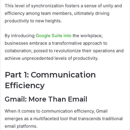
This level of synchronization fosters a sense of unity and
efficiency among team members, ultimately driving
productivity to new heights.
By introducing
Google Suite into
the workplace,
businesses embrace a transformative approach to
collaboration, poised to revolutionize their operations and
achieve unprecedented levels of productivity.
Part 1: Communication
Efficiency
Gmail: More Than Email
When it comes to communication efficiency, Gmail
emerges as a multifaceted tool that transcends traditional
email platforms.