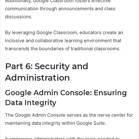
Additionally, Google Classroom fosters effective
communication through announcements and class
discussions.
By leveraging Google Classroom, educators create an
inclusive and collaborative learning environment that
transcends the boundaries of traditional classrooms.
Part 6: Security and
Administration
Google Admin Console: Ensuring
Data Integrity
The Google Admin Console serves as the nerve center for
maintaining data integrity within Google Suite.
It empowers administrators with the tools needed to