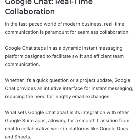
Google Chat: Real-Time
Collaboration
In the fast-paced world of modern business, real-time
communication is paramount for seamless collaboration.
Google Chat steps in as a dynamic instant messaging
platform designed to facilitate swift and efficient team
communication.
Whether it’s a quick question or a project update, Google
Chat provides an intuitive interface for instant messaging,
reducing the need for lengthy email exchanges.
What sets Google Chat apart is its integration with other
Google Suite apps, allowing for a smooth transition from
chat to collaborative work in platforms like Google Docs
and Sheets.