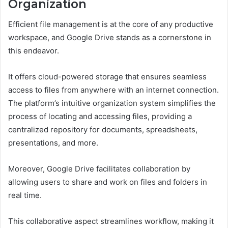
Organization
Efficient file management is at the core of any productive
workspace, and Google Drive stands as a cornerstone in
this endeavor.
It offers cloud-powered storage that ensures seamless
access to files from anywhere with an internet connection.
The platform’s intuitive organization system simplifies the
process of locating and accessing files, providing a
centralized repository for documents, spreadsheets,
presentations, and more.
Moreover, Google Drive facilitates collaboration by
allowing users to share and work on files and folders in
real time.
This collaborative aspect streamlines workflow, making it