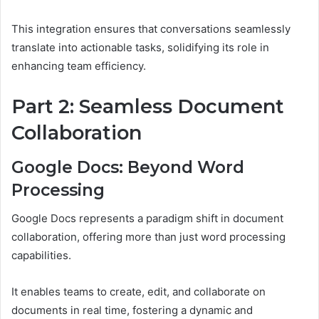
This integration ensures that conversations seamlessly
translate into actionable tasks, solidifying its role in
enhancing team efficiency.
Part 2: Seamless Document
Collaboration
Google Docs: Beyond Word
Processing
Google Docs represents a paradigm shift in document
collaboration, offering more than just word processing
capabilities.
It enables teams to create, edit, and collaborate on
documents in real time, fostering a dynamic and