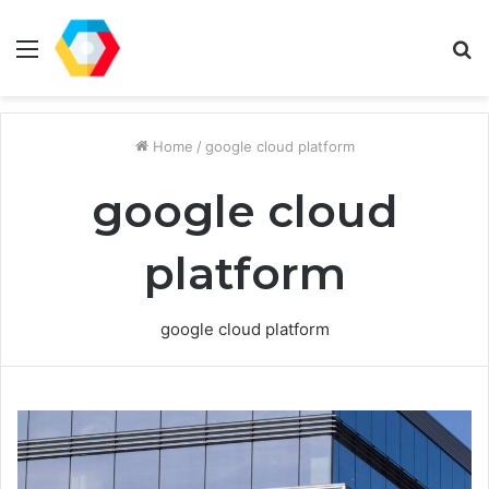
Menu
S
fo
Home
/
google cloud platform
google cloud
platform
google cloud platform