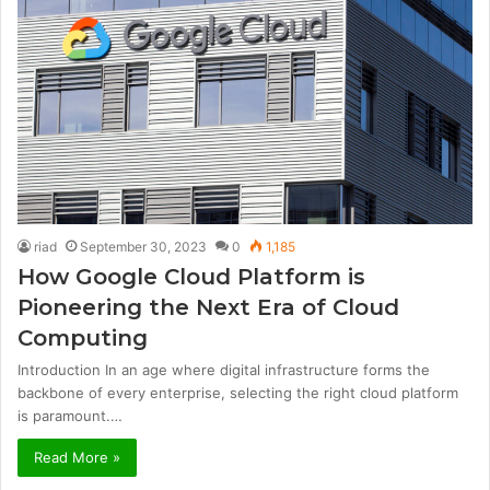
riad
September 30, 2023
0
1,185
How Google Cloud Platform is
Pioneering the Next Era of Cloud
Computing
Introduction In an age where digital infrastructure forms the
backbone of every enterprise, selecting the right cloud platform
is paramount.…
Read More »