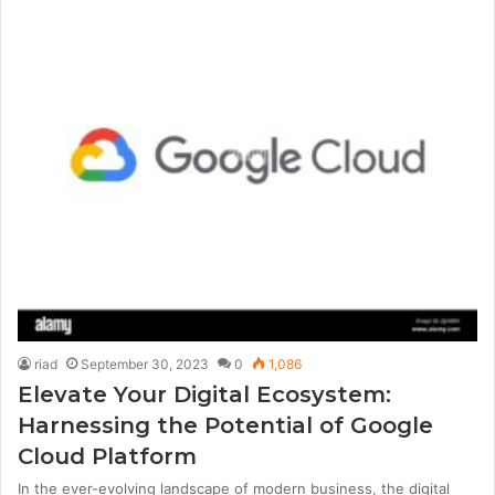
riad
September 30, 2023
0
1,086
Elevate Your Digital Ecosystem:
Harnessing the Potential of Google
Cloud Platform
In the ever-evolving landscape of modern business, the digital