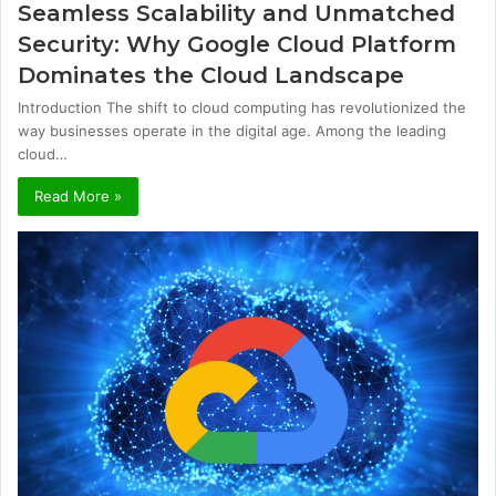
Seamless Scalability and Unmatched
Security: Why Google Cloud Platform
Dominates the Cloud Landscape
Introduction The shift to cloud computing has revolutionized the
way businesses operate in the digital age. Among the leading
cloud…
Read More »