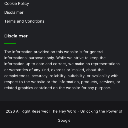
Cookie Policy
Disclaimer
Terms and Conditions
Disclaimer
The information provided on this website is for general
informational purposes only. While we strive to keep the
information up to date and correct, we make no representations
or warranties of any kind, express or implied, about the
completeness, accuracy, reliability, suitability, or availability with
respect to the website or the information, products, services, or
related graphics contained on the website for any purpose.
2026 All Right Reserved! The Hey Word - Unlocking the Power of
Google