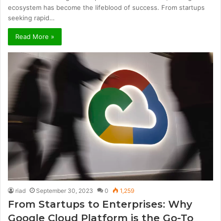
ecosystem has become the lifeblood of success. From startups
seeking rapid…
Read More »
riad
September 30, 2023
0
1,259
From Startups to Enterprises: Why
Google Cloud Platform is the Go-To