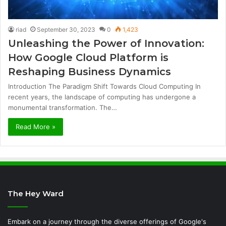
riad
September 30, 2023
0
1,423
Unleashing the Power of Innovation:
How Google Cloud Platform is
Reshaping Business Dynamics
Introduction The Paradigm Shift Towards Cloud Computing In
recent years, the landscape of computing has undergone a
monumental transformation. The…
Read More »
The Hey Ward
Embark on a journey through the diverse offerings of Google's