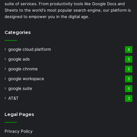
suite of services. From productivity tools like Google Docs and
Sheets to the world's most popular search engine, our platform is
designed to empower you in the digital age.
Categories
google cloud platform
6
google ads
5
google chrome
5
google workspace
5
google suite
5
AT&T
3
Legal Pages
Privacy Policy