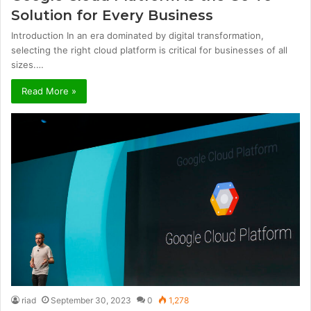
Solution for Every Business
Introduction In an era dominated by digital transformation,
selecting the right cloud platform is critical for businesses of all
sizes.…
Read More »
riad
September 30, 2023
0
1,278