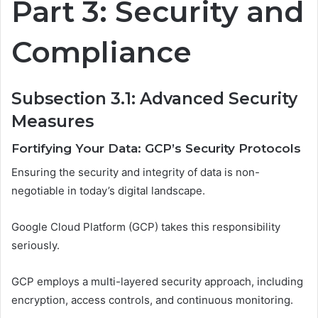
Part 3: Security and
Compliance
Subsection 3.1: Advanced Security
Measures
Fortifying Your Data: GCP’s Security Protocols
Ensuring the security and integrity of data is non-
negotiable in today’s digital landscape.
Google Cloud Platform (GCP) takes this responsibility
seriously.
GCP employs a multi-layered security approach, including
encryption, access controls, and continuous monitoring.