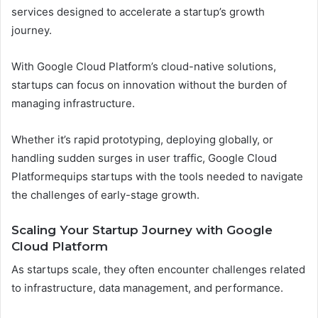
services designed to accelerate a startup’s growth
journey.
With Google Cloud Platform’s cloud-native solutions,
startups can focus on innovation without the burden of
managing infrastructure.
Whether it’s rapid prototyping, deploying globally, or
handling sudden surges in user traffic, Google Cloud
Platformequips startups with the tools needed to navigate
the challenges of early-stage growth.
Scaling Your Startup Journey with Google
Cloud Platform
As startups scale, they often encounter challenges related
to infrastructure, data management, and performance.