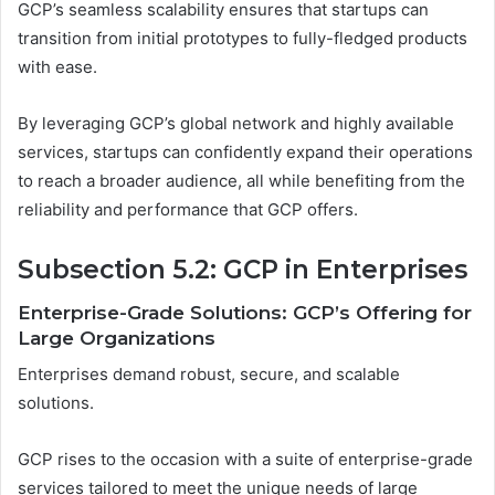
GCP’s seamless scalability ensures that startups can
transition from initial prototypes to fully-fledged products
with ease.
By leveraging GCP’s global network and highly available
services, startups can confidently expand their operations
to reach a broader audience, all while benefiting from the
reliability and performance that GCP offers.
Subsection 5.2: GCP in Enterprises
Enterprise-Grade Solutions: GCP’s Offering for
Large Organizations
Enterprises demand robust, secure, and scalable
solutions.
GCP rises to the occasion with a suite of enterprise-grade
services tailored to meet the unique needs of large