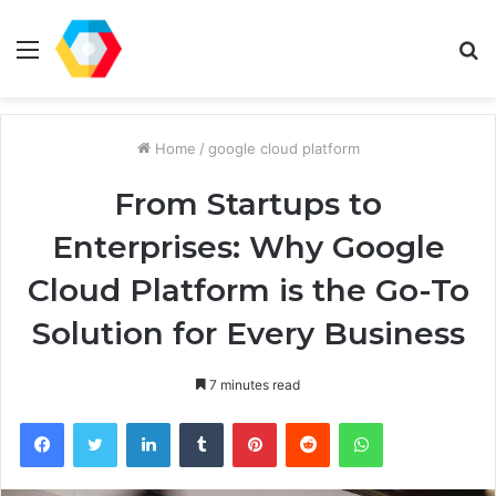
Menu
S
fo
Home
/
google cloud platform
From Startups to
Enterprises: Why Google
Cloud Platform is the Go-To
Solution for Every Business
7 minutes read
Facebook
Twitter
LinkedIn
Tumblr
Pinterest
Reddit
WhatsApp