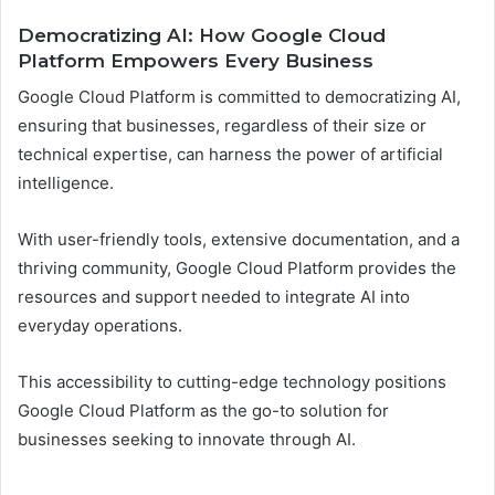
Democratizing AI: How Google Cloud
Platform Empowers Every Business
Google Cloud Platform is committed to democratizing AI,
ensuring that businesses, regardless of their size or
technical expertise, can harness the power of artificial
intelligence.
With user-friendly tools, extensive documentation, and a
thriving community, Google Cloud Platform provides the
resources and support needed to integrate AI into
everyday operations.
This accessibility to cutting-edge technology positions
Google Cloud Platform as the go-to solution for
businesses seeking to innovate through AI.