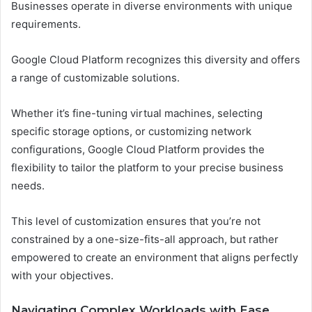
Businesses operate in diverse environments with unique
requirements.
Google Cloud Platform recognizes this diversity and offers
a range of customizable solutions.
Whether it’s fine-tuning virtual machines, selecting
specific storage options, or customizing network
configurations, Google Cloud Platform provides the
flexibility to tailor the platform to your precise business
needs.
This level of customization ensures that you’re not
constrained by a one-size-fits-all approach, but rather
empowered to create an environment that aligns perfectly
with your objectives.
Navigating Complex Workloads with Ease