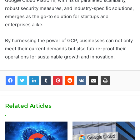
Google Cloud Platform, with its unparalleled scalability,
robust security measures, and industry-specific solutions,
emerges as the go-to solution for startups and
enterprises alike.
By harnessing the power of GCP, businesses can not only
meet their current demands but also future-proof their
operations for sustainable growth and innovation.
Related Articles