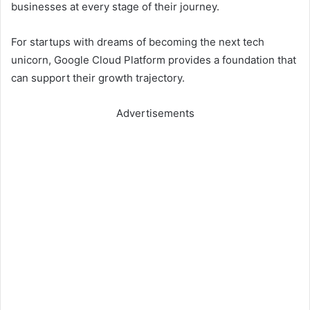
businesses at every stage of their journey.
For startups with dreams of becoming the next tech
unicorn, Google Cloud Platform provides a foundation that
can support their growth trajectory.
Advertisements