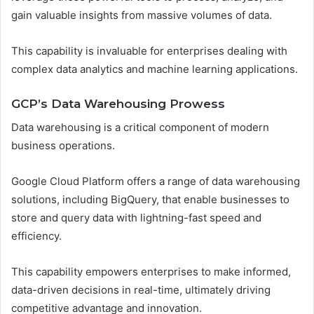
gain valuable insights from massive volumes of data.
This capability is invaluable for enterprises dealing with
complex data analytics and machine learning applications.
GCP’s Data Warehousing Prowess
Data warehousing is a critical component of modern
business operations.
Google Cloud Platform offers a range of data warehousing
solutions, including BigQuery, that enable businesses to
store and query data with lightning-fast speed and
efficiency.
This capability empowers enterprises to make informed,
data-driven decisions in real-time, ultimately driving
competitive advantage and innovation.