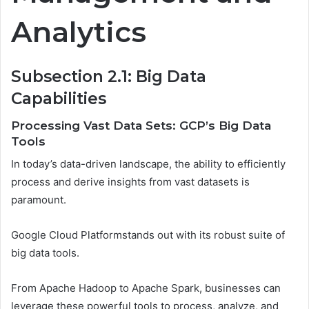
Analytics
Subsection 2.1: Big Data
Capabilities
Processing Vast Data Sets: GCP’s Big Data
Tools
In today’s data-driven landscape, the ability to efficiently
process and derive insights from vast datasets is
paramount.
Google Cloud Platformstands out with its robust suite of
big data tools.
From Apache Hadoop to Apache Spark, businesses can
leverage these powerful tools to process, analyze, and