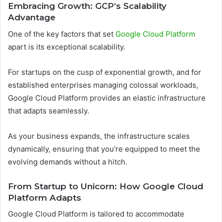
Embracing Growth: GCP’s Scalability
Advantage
One of the key factors that set
Google Cloud Platform
apart is its exceptional scalability.
For startups on the cusp of exponential growth, and for
established enterprises managing colossal workloads,
Google Cloud Platform provides an elastic infrastructure
that adapts seamlessly.
As your business expands, the infrastructure scales
dynamically, ensuring that you’re equipped to meet the
evolving demands without a hitch.
From Startup to Unicorn: How Google Cloud
Platform Adapts
Google Cloud Platform is tailored to accommodate