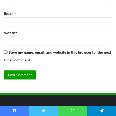
Email
*
Website
Save my name, email, and website in this browser for the next
time I comment.
The Hey Ward