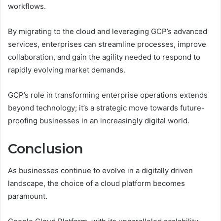
workflows.
By migrating to the cloud and leveraging GCP’s advanced
services, enterprises can streamline processes, improve
collaboration, and gain the agility needed to respond to
rapidly evolving market demands.
GCP’s role in transforming enterprise operations extends
beyond technology; it’s a strategic move towards future-
proofing businesses in an increasingly digital world.
Conclusion
As businesses continue to evolve in a digitally driven
landscape, the choice of a cloud platform becomes
paramount.