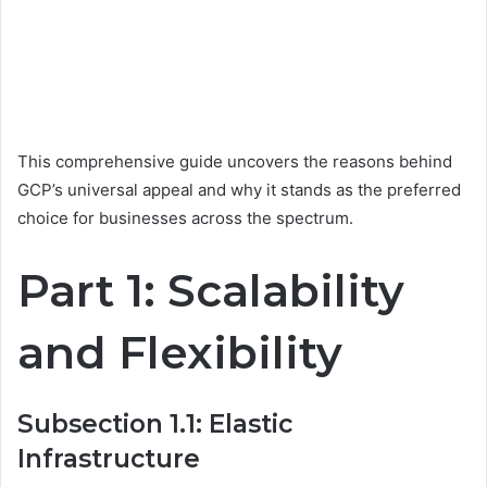
This comprehensive guide uncovers the reasons behind
GCP’s universal appeal and why it stands as the preferred
choice for businesses across the spectrum.
Part 1: Scalability
and Flexibility
Subsection 1.1: Elastic
Infrastructure