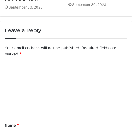
September 30, 2023
September 30, 2023
Leave a Reply
Your email address will not be published.
Required fields are
marked
*
C
o
m
m
e
n
t
Name
*
*