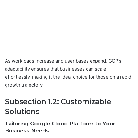
As workloads increase and user bases expand, GCP’s
adaptability ensures that businesses can scale
effortlessly, making it the ideal choice for those on a rapid
growth trajectory.
Subsection 1.2: Customizable
Solutions
Tailoring Google Cloud Platform to Your
Business Needs