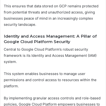
This ensures that data stored on GCP remains protected
from potential threats and unauthorized access, giving
businesses peace of mind in an increasingly complex
security landscape.
Identity and Access Management: A Pillar of
Google Cloud Platform Security
Central to Google Cloud Platform’s robust security
framework is its Identity and Access Management (IAM)
system.
This system enables businesses to manage user
permissions and control access to resources within the
platform.
By implementing granular access controls and role-based
policies, Google Cloud Platform empowers businesses to