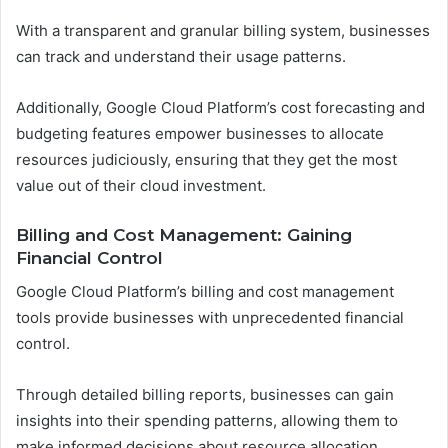
With a transparent and granular billing system, businesses
can track and understand their usage patterns.
Additionally, Google Cloud Platform’s cost forecasting and
budgeting features empower businesses to allocate
resources judiciously, ensuring that they get the most
value out of their cloud investment.
Billing and Cost Management: Gaining
Financial Control
Google Cloud Platform’s billing and cost management
tools provide businesses with unprecedented financial
control.
Through detailed billing reports, businesses can gain
insights into their spending patterns, allowing them to
make informed decisions about resource allocation.