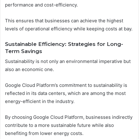
performance and cost-efficiency.
This ensures that businesses can achieve the highest
levels of operational efficiency while keeping costs at bay.
Sustainable Efficiency: Strategies for Long-
Term Savings
Sustainability is not only an environmental imperative but
also an economic one.
Google Cloud Platform’s commitment to sustainability is
reflected in its data centers, which are among the most
energy-efficient in the industry.
By choosing Google Cloud Platform, businesses indirectly
contribute to a more sustainable future while also
benefiting from lower energy costs.