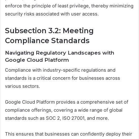
enforce the principle of least privilege, thereby minimizing
security risks associated with user access.
Subsection 3.2: Meeting
Compliance Standards
Navigating Regulatory Landscapes with
Google Cloud Platform
Compliance with industry-specific regulations and
standards is a critical concern for businesses across
various sectors.
Google Cloud Platform provides a comprehensive set of
compliance offerings, covering a wide range of global
standards such as SOC 2, ISO 27001, and more.
This ensures that businesses can confidently deploy their