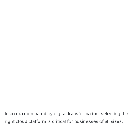
In an era dominated by digital transformation, selecting the
right cloud platform is critical for businesses of all sizes.