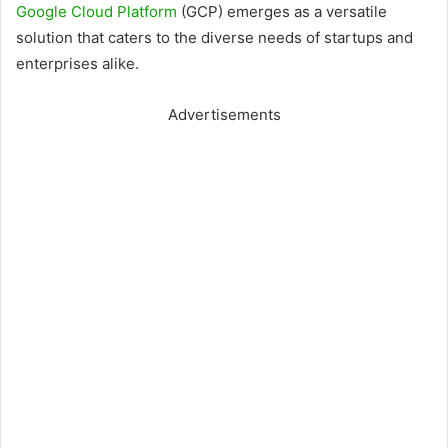
Google Cloud Platform
(GCP) emerges as a versatile
solution that caters to the diverse needs of startups and
enterprises alike.
Advertisements