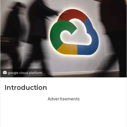
google cloud platform
Introduction
Advertisements