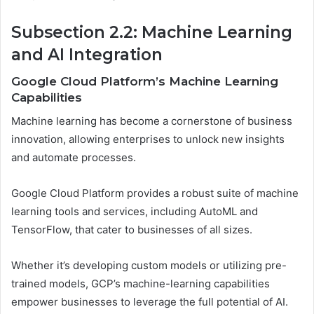
Subsection 2.2: Machine Learning
and AI Integration
Google Cloud Platform’s Machine Learning
Capabilities
Machine learning has become a cornerstone of business
innovation, allowing enterprises to unlock new insights
and automate processes.
Google Cloud Platform provides a robust suite of machine
learning tools and services, including AutoML and
TensorFlow, that cater to businesses of all sizes.
Whether it’s developing custom models or utilizing pre-
trained models, GCP’s machine-learning capabilities
empower businesses to leverage the full potential of AI.