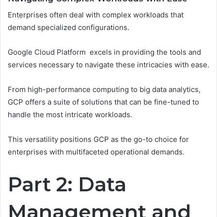
Enterprises often deal with complex workloads that
demand specialized configurations.
Google Cloud Platform excels in providing the tools and
services necessary to navigate these intricacies with ease.
From high-performance computing to big data analytics,
GCP offers a suite of solutions that can be fine-tuned to
handle the most intricate workloads.
This versatility positions GCP as the go-to choice for
enterprises with multifaceted operational demands.
Part 2: Data
Management and