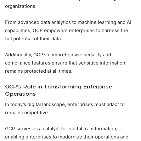
organizations.
From advanced data analytics to machine learning and AI
capabilities, GCP empowers enterprises to harness the
full potential of their data.
Additionally, GCP’s comprehensive security and
compliance features ensure that sensitive information
remains protected at all times.
GCP’s Role in Transforming Enterprise
Operations
In today’s digital landscape, enterprises must adapt to
remain competitive.
GCP serves as a catalyst for digital transformation,
enabling enterprises to modernize their operations and