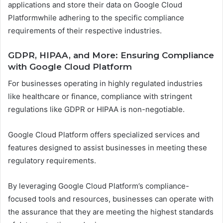
applications and store their data on Google Cloud
Platformwhile adhering to the specific compliance
requirements of their respective industries.
GDPR, HIPAA, and More: Ensuring Compliance
with Google Cloud Platform
For businesses operating in highly regulated industries
like healthcare or finance, compliance with stringent
regulations like GDPR or HIPAA is non-negotiable.
Google Cloud Platform offers specialized services and
features designed to assist businesses in meeting these
regulatory requirements.
By leveraging Google Cloud Platform’s compliance-
focused tools and resources, businesses can operate with
the assurance that they are meeting the highest standards