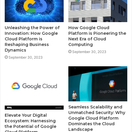
Unleashing the Power of
How Google Cloud
Innovation: How Google
Platform is Pioneering the
Cloud Platform is
Next Era of Cloud
Reshaping Business
Computing
Dynamics
September 30, 2023
September 30, 2023
Seamless Scalability and
Unmatched Security: Why
Elevate Your Digital
Google Cloud Platform
Ecosystem: Harnessing
Dominates the Cloud
the Potential of Google
Landscape
Cloud Platform