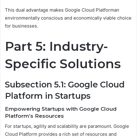
This dual advantage makes Google Cloud Platforman
environmentally conscious and economically viable choice
for businesses.
Part 5: Industry-
Specific Solutions
Subsection 5.1: Google Cloud
Platform in Startups
Empowering Startups with Google Cloud
Platform’s Resources
For startups, agility and scalability are paramount. Google
Cloud Platform provides a rich set of resources and