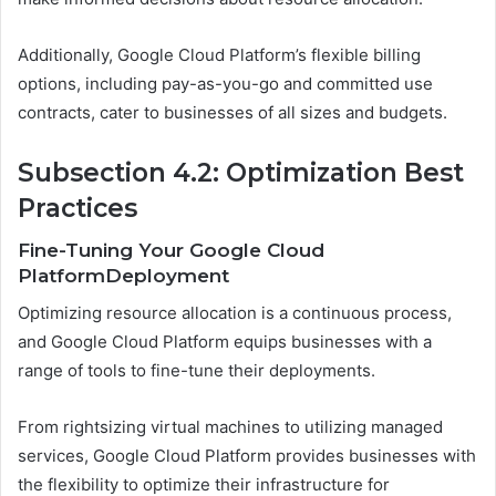
Additionally, Google Cloud Platform’s flexible billing
options, including pay-as-you-go and committed use
contracts, cater to businesses of all sizes and budgets.
Subsection 4.2: Optimization Best
Practices
Fine-Tuning Your Google Cloud
PlatformDeployment
Optimizing resource allocation is a continuous process,
and Google Cloud Platform equips businesses with a
range of tools to fine-tune their deployments.
From rightsizing virtual machines to utilizing managed
services, Google Cloud Platform provides businesses with
the flexibility to optimize their infrastructure for