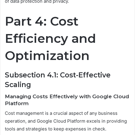
of data protection and privacy.
Part 4: Cost
Efficiency and
Optimization
Subsection 4.1: Cost-Effective
Scaling
Managing Costs Effectively with Google Cloud
Platform
Cost management is a crucial aspect of any business
operation, and Google Cloud Platform excels in providing
tools and strategies to keep expenses in check.