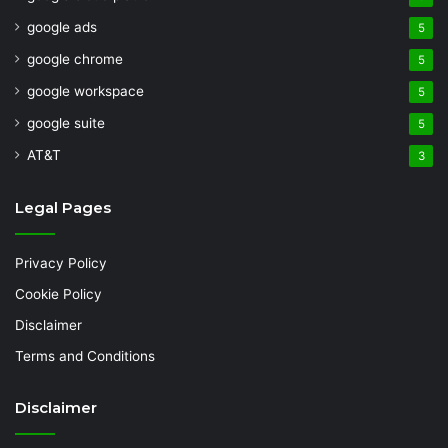
google ads
5
google chrome
5
google workspace
5
google suite
5
AT&T
3
Legal Pages
Privacy Policy
Cookie Policy
Disclaimer
Terms and Conditions
Disclaimer