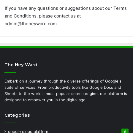
If you have any questions or suggestions about our Terms
and Conditions, please contact us at
admin@theheyward.com
The Hey Ward
Embark on a journey through the diverse offerings of Google's
suite of services. From productivity tools like Google Docs and
Sheets to the world's most popular search engine, our platform is
designed to empower you in the digital age.
Categories
google cloud platform
6