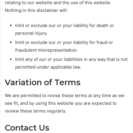
relating to our website and the use of this website.
Nothing in this disclaimer will:
limit or exclude our or your liability for death or
personal injury.
limit or exclude our or your liability for fraud or
fraudulent misrepresentation.
limit any of our or your liabilities in any way that is not
permitted under applicable law.
Variation of Terms
We are permitted to revise these terms at any time as we
see fit, and by using this website you are expected to
review these terms regularly.
Contact Us