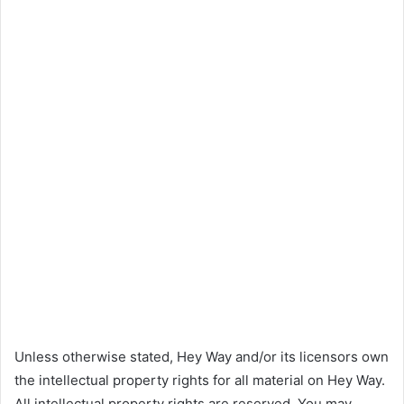
Unless otherwise stated, Hey Way and/or its licensors own
the intellectual property rights for all material on Hey Way.
All intellectual property rights are reserved. You may