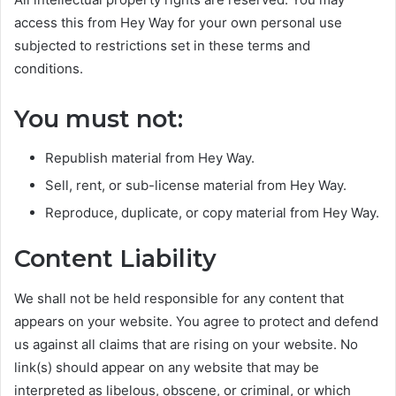
access this from Hey Way for your own personal use
subjected to restrictions set in these terms and
conditions.
You must not:
Republish material from Hey Way.
Sell, rent, or sub-license material from Hey Way.
Reproduce, duplicate, or copy material from Hey Way.
Content Liability
We shall not be held responsible for any content that
appears on your website. You agree to protect and defend
us against all claims that are rising on your website. No
link(s) should appear on any website that may be
interpreted as libelous, obscene, or criminal, or which