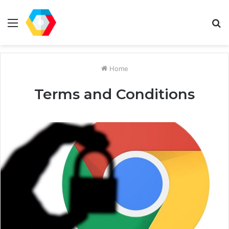
Menu
S
fo
Home
Terms and Conditions