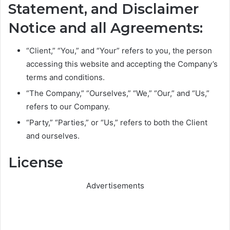
Statement, and Disclaimer
Notice and all Agreements:
“Client,” “You,” and “Your” refers to you, the person
accessing this website and accepting the Company’s
terms and conditions.
“The Company,” “Ourselves,” “We,” “Our,” and “Us,”
refers to our Company.
“Party,” “Parties,” or “Us,” refers to both the Client
and ourselves.
License
Advertisements