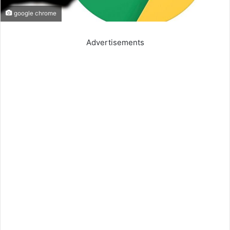
google chrome
Advertisements