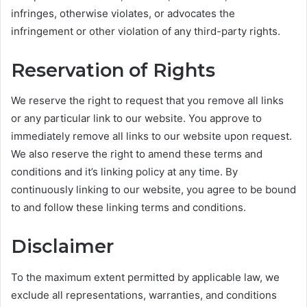
infringes, otherwise violates, or advocates the
infringement or other violation of any third-party rights.
Reservation of Rights
We reserve the right to request that you remove all links
or any particular link to our website. You approve to
immediately remove all links to our website upon request.
We also reserve the right to amend these terms and
conditions and it’s linking policy at any time. By
continuously linking to our website, you agree to be bound
to and follow these linking terms and conditions.
Disclaimer
To the maximum extent permitted by applicable law, we
exclude all representations, warranties, and conditions