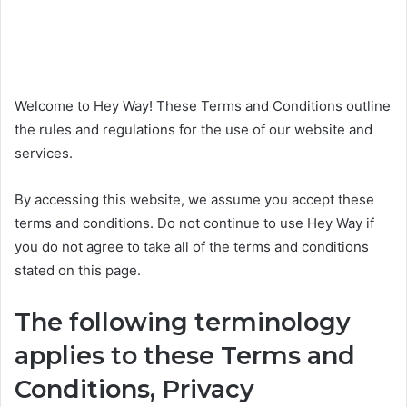
Welcome to Hey Way! These Terms and Conditions outline
the rules and regulations for the use of our website and
services.
By accessing this website, we assume you accept these
terms and conditions. Do not continue to use Hey Way if
you do not agree to take all of the terms and conditions
stated on this page.
The following terminology
applies to these Terms and
Conditions, Privacy