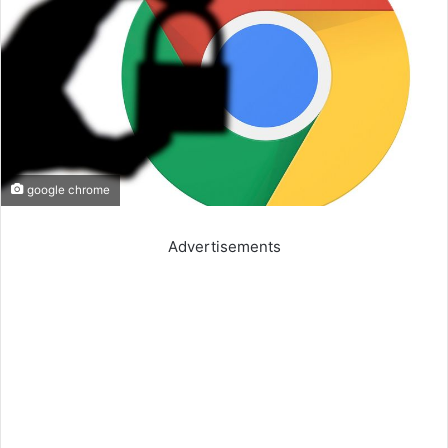
google chrome
Advertisements