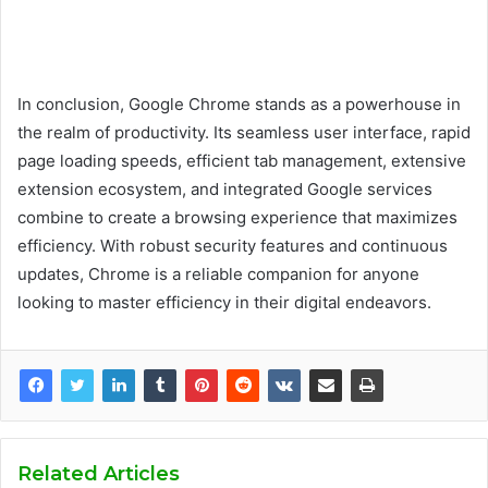
In conclusion, Google Chrome stands as a powerhouse in
the realm of productivity. Its seamless user interface, rapid
page loading speeds, efficient tab management, extensive
extension ecosystem, and integrated Google services
combine to create a browsing experience that maximizes
efficiency. With robust security features and continuous
updates, Chrome is a reliable companion for anyone
looking to master efficiency in their digital endeavors.
Related Articles