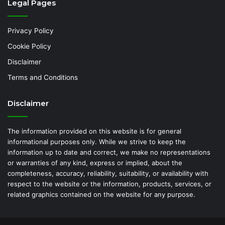
Legal Pages
Privacy Policy
Cookie Policy
Disclaimer
Terms and Conditions
Disclaimer
The information provided on this website is for general
informational purposes only. While we strive to keep the
information up to date and correct, we make no representations
or warranties of any kind, express or implied, about the
completeness, accuracy, reliability, suitability, or availability with
respect to the website or the information, products, services, or
related graphics contained on the website for any purpose.