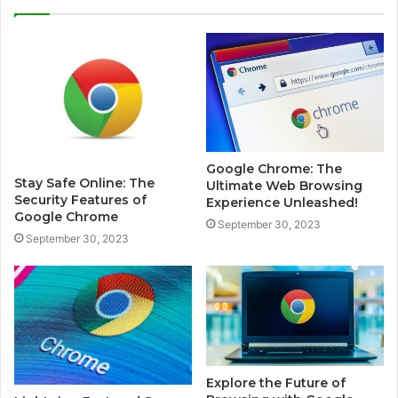
Google Chrome: The
Stay Safe Online: The
Ultimate Web Browsing
Security Features of
Experience Unleashed!
Google Chrome
September 30, 2023
September 30, 2023
Explore the Future of