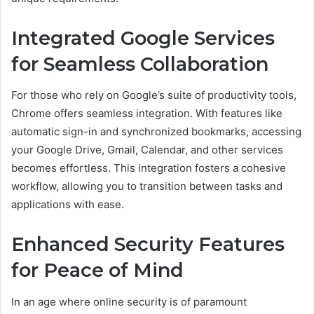
Integrated Google Services
for Seamless Collaboration
For those who rely on Google’s suite of productivity tools,
Chrome offers seamless integration. With features like
automatic sign-in and synchronized bookmarks, accessing
your Google Drive, Gmail, Calendar, and other services
becomes effortless. This integration fosters a cohesive
workflow, allowing you to transition between tasks and
applications with ease.
Enhanced Security Features
for Peace of Mind
In an age where online security is of paramount