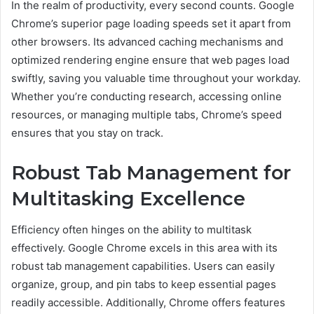
In the realm of productivity, every second counts. Google
Chrome’s superior page loading speeds set it apart from
other browsers. Its advanced caching mechanisms and
optimized rendering engine ensure that web pages load
swiftly, saving you valuable time throughout your workday.
Whether you’re conducting research, accessing online
resources, or managing multiple tabs, Chrome’s speed
ensures that you stay on track.
Robust Tab Management for
Multitasking Excellence
Efficiency often hinges on the ability to multitask
effectively. Google Chrome excels in this area with its
robust tab management capabilities. Users can easily
organize, group, and pin tabs to keep essential pages
readily accessible. Additionally, Chrome offers features