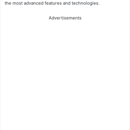
the most advanced features and technologies.
Advertisements