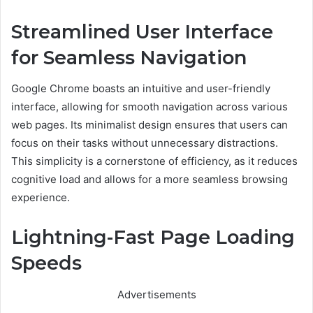
Streamlined User Interface
for Seamless Navigation
Google Chrome boasts an intuitive and user-friendly
interface, allowing for smooth navigation across various
web pages. Its minimalist design ensures that users can
focus on their tasks without unnecessary distractions.
This simplicity is a cornerstone of efficiency, as it reduces
cognitive load and allows for a more seamless browsing
experience.
Lightning-Fast Page Loading
Speeds
Advertisements