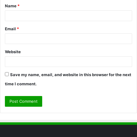
Name
*
*
Email
*
Website
Save my name, email, and website in this browser for the next
time I comment.