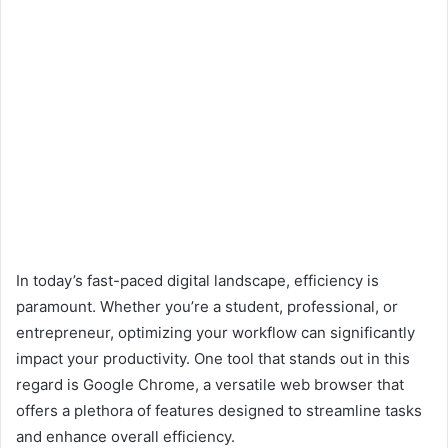
In today’s fast-paced digital landscape, efficiency is
paramount. Whether you’re a student, professional, or
entrepreneur, optimizing your workflow can significantly
impact your productivity. One tool that stands out in this
regard is Google Chrome, a versatile web browser that
offers a plethora of features designed to streamline tasks
and enhance overall efficiency.