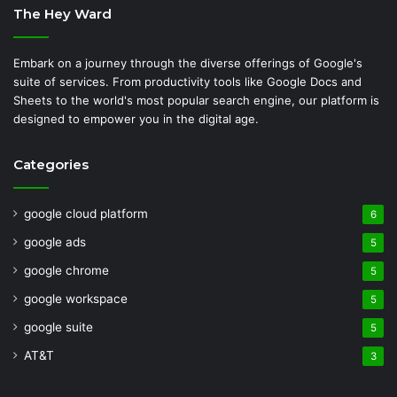
The Hey Ward
Embark on a journey through the diverse offerings of Google's
suite of services. From productivity tools like Google Docs and
Sheets to the world's most popular search engine, our platform is
designed to empower you in the digital age.
Categories
google cloud platform
6
google ads
5
google chrome
5
google workspace
5
google suite
5
AT&T
3