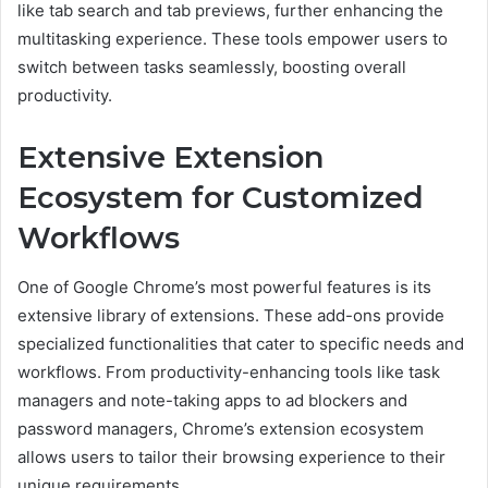
like tab search and tab previews, further enhancing the
multitasking experience. These tools empower users to
switch between tasks seamlessly, boosting overall
productivity.
Extensive Extension
Ecosystem for Customized
Workflows
One of Google Chrome’s most powerful features is its
extensive library of extensions. These add-ons provide
specialized functionalities that cater to specific needs and
workflows. From productivity-enhancing tools like task
managers and note-taking apps to ad blockers and
password managers, Chrome’s extension ecosystem
allows users to tailor their browsing experience to their
unique requirements.