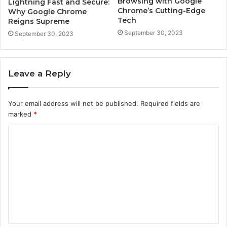
Browsing with Google
Lightning Fast and Secure:
Chrome’s Cutting-Edge
Why Google Chrome
Tech
Reigns Supreme
September 30, 2023
September 30, 2023
Leave a Reply
Your email address will not be published.
Required fields are
marked
*
C
o
m
m
e
n
t