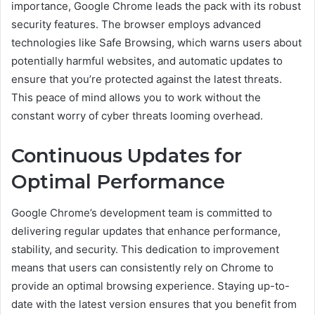
importance, Google Chrome leads the pack with its robust
security features. The browser employs advanced
technologies like Safe Browsing, which warns users about
potentially harmful websites, and automatic updates to
ensure that you’re protected against the latest threats.
This peace of mind allows you to work without the
constant worry of cyber threats looming overhead.
Continuous Updates for
Optimal Performance
Google Chrome’s development team is committed to
delivering regular updates that enhance performance,
stability, and security. This dedication to improvement
means that users can consistently rely on Chrome to
provide an optimal browsing experience. Staying up-to-
date with the latest version ensures that you benefit from