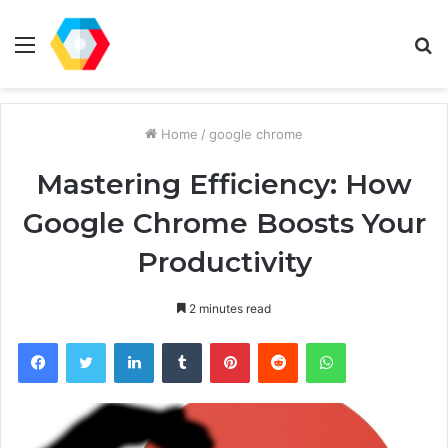
Menu
S
fo
Home
/
google chrome
Mastering Efficiency: How
Google Chrome Boosts Your
Productivity
2 minutes read
Facebook
Twitter
LinkedIn
Tumblr
Pinterest
Reddit
WhatsApp