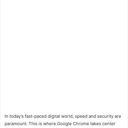
In today’s fast-paced digital world, speed and security are
paramount. This is where Google Chrome takes center