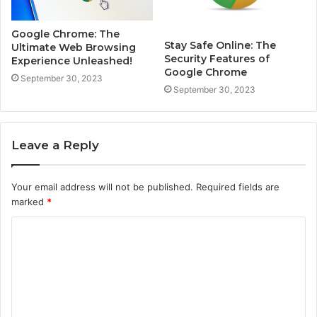
Google Chrome: The
Stay Safe Online: The
Ultimate Web Browsing
Security Features of
Experience Unleashed!
Google Chrome
September 30, 2023
September 30, 2023
Leave a Reply
Your email address will not be published.
Required fields are
marked
*
C
o
m
m
e