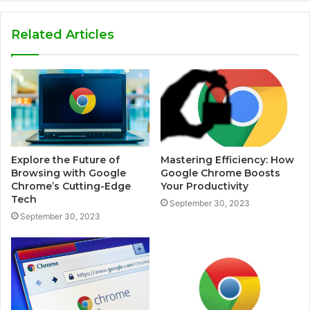
Related Articles
Explore the Future of
Mastering Efficiency: How
Browsing with Google
Google Chrome Boosts
Chrome’s Cutting-Edge
Your Productivity
Tech
September 30, 2023
September 30, 2023