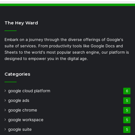
The Hey Ward
Embark on a journey through the diverse offerings of Google's
suite of services. From productivity tools like Google Docs and
Sheets to the world's most popular search engine, our platform is
designed to empower you in the digital age.
Categories
google cloud platform
6
google ads
5
google chrome
5
google workspace
5
google suite
5