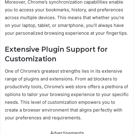
Moreover, Chrome’s synchronization capabilities enable
you to access your bookmarks, history, and preferences
across multiple devices. This means that whether you’re
on your laptop, tablet, or smartphone, you’ll always have
your personalized browsing experience at your fingertips.
Extensive Plugin Support for
Customization
One of Chrome’s greatest strengths lies in its extensive
range of plugins and extensions. From ad blockers to
productivity tools, Chrome’s web store offers a plethora of
options to tailor your browsing experience to your specific
needs. This level of customization empowers you to
create a browser environment that aligns perfectly with
your preferences and requirements.
Advertisements