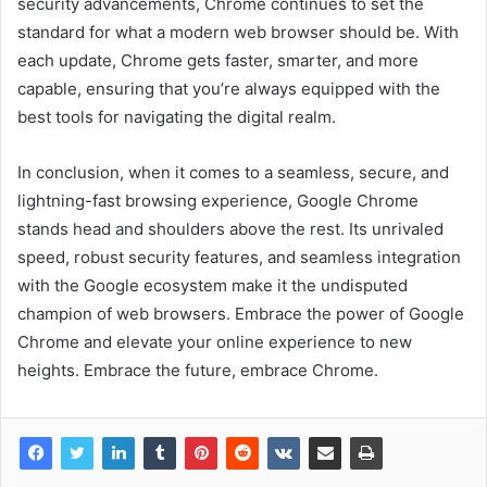
security advancements, Chrome continues to set the
standard for what a modern web browser should be. With
each update, Chrome gets faster, smarter, and more
capable, ensuring that you’re always equipped with the
best tools for navigating the digital realm.
In conclusion, when it comes to a seamless, secure, and
lightning-fast browsing experience, Google Chrome
stands head and shoulders above the rest. Its unrivaled
speed, robust security features, and seamless integration
with the Google ecosystem make it the undisputed
champion of web browsers. Embrace the power of Google
Chrome and elevate your online experience to new
heights. Embrace the future, embrace Chrome.