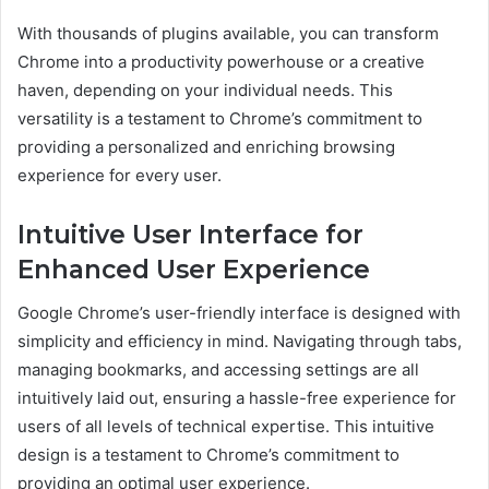
With thousands of plugins available, you can transform
Chrome into a productivity powerhouse or a creative
haven, depending on your individual needs. This
versatility is a testament to Chrome’s commitment to
providing a personalized and enriching browsing
experience for every user.
Intuitive User Interface for
Enhanced User Experience
Google Chrome’s user-friendly interface is designed with
simplicity and efficiency in mind. Navigating through tabs,
managing bookmarks, and accessing settings are all
intuitively laid out, ensuring a hassle-free experience for
users of all levels of technical expertise. This intuitive
design is a testament to Chrome’s commitment to
providing an optimal user experience.