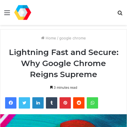
Menu
S
fo
Home
/
google chrome
Lightning Fast and Secure:
Why Google Chrome
Reigns Supreme
3 minutes read
Facebook
Twitter
LinkedIn
Tumblr
Pinterest
Reddit
WhatsApp