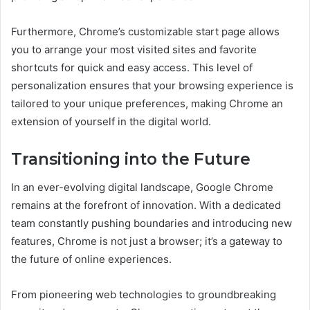
Furthermore, Chrome’s customizable start page allows
you to arrange your most visited sites and favorite
shortcuts for quick and easy access. This level of
personalization ensures that your browsing experience is
tailored to your unique preferences, making Chrome an
extension of yourself in the digital world.
Transitioning into the Future
In an ever-evolving digital landscape, Google Chrome
remains at the forefront of innovation. With a dedicated
team constantly pushing boundaries and introducing new
features, Chrome is not just a browser; it’s a gateway to
the future of online experiences.
From pioneering web technologies to groundbreaking