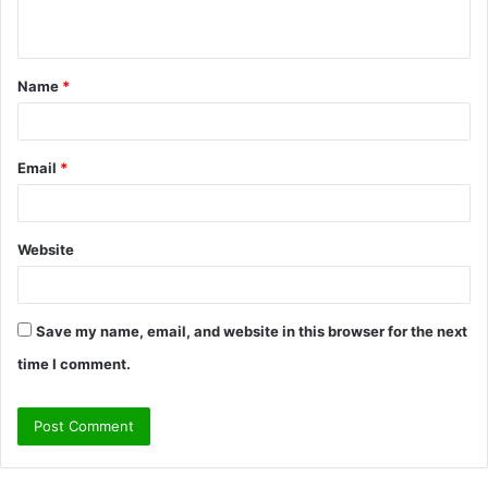
n
t
Name
*
*
Email
*
Website
Save my name, email, and website in this browser for the next
time I comment.