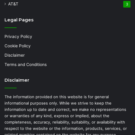
AT&T
3
Legal Pages
Privacy Policy
Cookie Policy
Disclaimer
Terms and Conditions
Disclaimer
The information provided on this website is for general
informational purposes only. While we strive to keep the
information up to date and correct, we make no representations
or warranties of any kind, express or implied, about the
completeness, accuracy, reliability, suitability, or availability with
respect to the website or the information, products, services, or
related graphics contained on the website for any purpose.