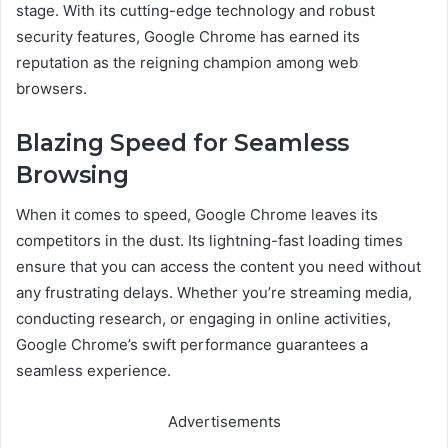
stage. With its cutting-edge technology and robust
security features, Google Chrome has earned its
reputation as the reigning champion among web
browsers.
Blazing Speed for Seamless
Browsing
When it comes to speed, Google Chrome leaves its
competitors in the dust. Its lightning-fast loading times
ensure that you can access the content you need without
any frustrating delays. Whether you’re streaming media,
conducting research, or engaging in online activities,
Google Chrome’s swift performance guarantees a
seamless experience.
Advertisements