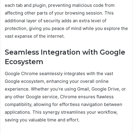
each tab and plugin, preventing malicious code from
affecting other parts of your browsing session. This
additional layer of security adds an extra level of
protection, giving you peace of mind while you explore the
vast expanse of the internet.
Seamless Integration with Google
Ecosystem
Google Chrome seamlessly integrates with the vast
Google ecosystem, enhancing your overall online
experience. Whether you’re using Gmail, Google Drive, or
any other Google service, Chrome ensures flawless
compatibility, allowing for effortless navigation between
applications. This synergy streamlines your workflow,
saving you valuable time and effort.