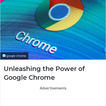
google chrome
Unleashing the Power of
Google Chrome
Advertisements