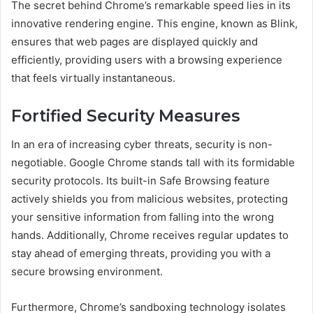
The secret behind Chrome’s remarkable speed lies in its
innovative rendering engine. This engine, known as Blink,
ensures that web pages are displayed quickly and
efficiently, providing users with a browsing experience
that feels virtually instantaneous.
Fortified Security Measures
In an era of increasing cyber threats, security is non-
negotiable. Google Chrome stands tall with its formidable
security protocols. Its built-in Safe Browsing feature
actively shields you from malicious websites, protecting
your sensitive information from falling into the wrong
hands. Additionally, Chrome receives regular updates to
stay ahead of emerging threats, providing you with a
secure browsing environment.
Furthermore, Chrome’s sandboxing technology isolates