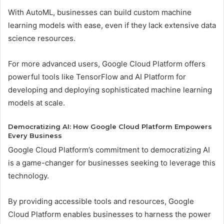
With AutoML, businesses can build custom machine
learning models with ease, even if they lack extensive data
science resources.
For more advanced users, Google Cloud Platform offers
powerful tools like TensorFlow and AI Platform for
developing and deploying sophisticated machine learning
models at scale.
Democratizing AI: How Google Cloud Platform Empowers
Every Business
Google Cloud Platform’s commitment to democratizing AI
is a game-changer for businesses seeking to leverage this
technology.
By providing accessible tools and resources, Google
Cloud Platform enables businesses to harness the power