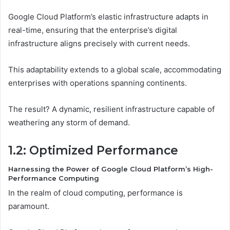
Google Cloud Platform’s elastic infrastructure adapts in
real-time, ensuring that the enterprise’s digital
infrastructure aligns precisely with current needs.
This adaptability extends to a global scale, accommodating
enterprises with operations spanning continents.
The result? A dynamic, resilient infrastructure capable of
weathering any storm of demand.
1.2: Optimized Performance
Harnessing the Power of Google Cloud Platform’s High-
Performance Computing
In the realm of cloud computing, performance is
paramount.