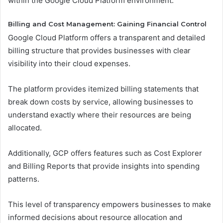
within the Google Cloud Platform environment.
Billing and Cost Management: Gaining Financial Control
Google Cloud Platform offers a transparent and detailed
billing structure that provides businesses with clear
visibility into their cloud expenses.
The platform provides itemized billing statements that
break down costs by service, allowing businesses to
understand exactly where their resources are being
allocated.
Additionally, GCP offers features such as Cost Explorer
and Billing Reports that provide insights into spending
patterns.
This level of transparency empowers businesses to make
informed decisions about resource allocation and