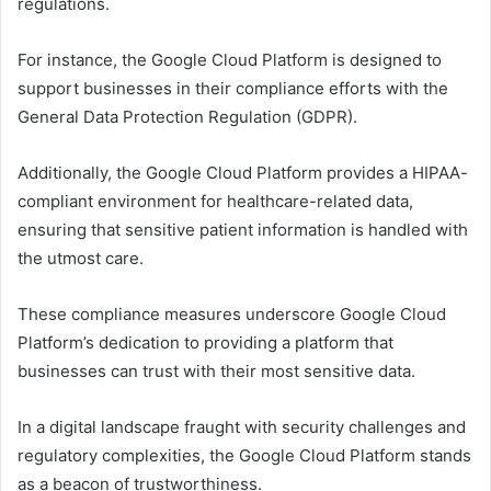
regulations.
For instance, the Google Cloud Platform is designed to
support businesses in their compliance efforts with the
General Data Protection Regulation (GDPR).
Additionally, the Google Cloud Platform provides a HIPAA-
compliant environment for healthcare-related data,
ensuring that sensitive patient information is handled with
the utmost care.
These compliance measures underscore Google Cloud
Platform’s dedication to providing a platform that
businesses can trust with their most sensitive data.
In a digital landscape fraught with security challenges and
regulatory complexities, the Google Cloud Platform stands
as a beacon of trustworthiness.