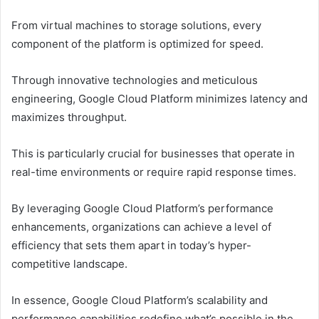
From virtual machines to storage solutions, every
component of the platform is optimized for speed.
Through innovative technologies and meticulous
engineering, Google Cloud Platform minimizes latency and
maximizes throughput.
This is particularly crucial for businesses that operate in
real-time environments or require rapid response times.
By leveraging Google Cloud Platform’s performance
enhancements, organizations can achieve a level of
efficiency that sets them apart in today’s hyper-
competitive landscape.
In essence, Google Cloud Platform’s scalability and
performance capabilities redefine what’s possible in the