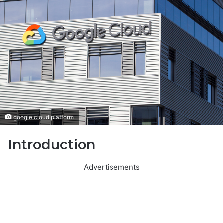
google cloud platform
Introduction
Advertisements