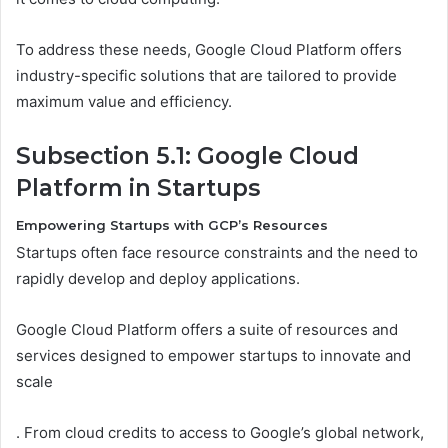
To address these needs, Google Cloud Platform offers
industry-specific solutions that are tailored to provide
maximum value and efficiency.
Subsection 5.1: Google Cloud
Platform in Startups
Empowering Startups with GCP’s Resources
Startups often face resource constraints and the need to
rapidly develop and deploy applications.
Google Cloud Platform offers a suite of resources and
services designed to empower startups to innovate and
scale
. From cloud credits to access to Google’s global network,