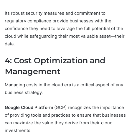
Its robust security measures and commitment to
regulatory compliance provide businesses with the
confidence they need to leverage the full potential of the
cloud while safeguarding their most valuable asset—their
data.
4: Cost Optimization and
Management
Managing costs in the cloud era is a critical aspect of any
business strategy.
Google Cloud Platform
(GCP) recognizes the importance
of providing tools and practices to ensure that businesses
can maximize the value they derive from their cloud
investments.