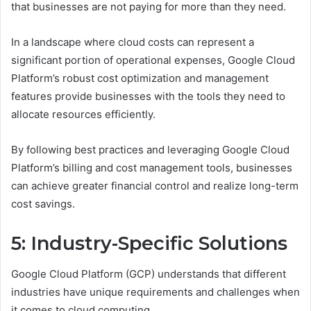
that businesses are not paying for more than they need.
In a landscape where cloud costs can represent a
significant portion of operational expenses, Google Cloud
Platform’s robust cost optimization and management
features provide businesses with the tools they need to
allocate resources efficiently.
By following best practices and leveraging Google Cloud
Platform’s billing and cost management tools, businesses
can achieve greater financial control and realize long-term
cost savings.
5: Industry-Specific Solutions
Google Cloud Platform (GCP) understands that different
industries have unique requirements and challenges when
it comes to cloud computing.