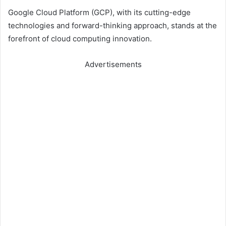
Google Cloud Platform (GCP), with its cutting-edge
technologies and forward-thinking approach, stands at the
forefront of cloud computing innovation.
Advertisements