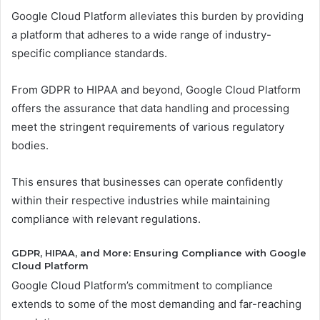
Google Cloud Platform alleviates this burden by providing
a platform that adheres to a wide range of industry-
specific compliance standards.
From GDPR to HIPAA and beyond, Google Cloud Platform
offers the assurance that data handling and processing
meet the stringent requirements of various regulatory
bodies.
This ensures that businesses can operate confidently
within their respective industries while maintaining
compliance with relevant regulations.
GDPR, HIPAA, and More: Ensuring Compliance with Google
Cloud Platform
Google Cloud Platform’s commitment to compliance
extends to some of the most demanding and far-reaching