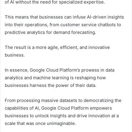
of AI without the need for specialized expertise.
This means that businesses can infuse AI-driven insights
into their operations, from customer service chatbots to
predictive analytics for demand forecasting.
The result is a more agile, efficient, and innovative
business.
In essence, Google Cloud Platform’s prowess in data
analytics and machine learning is reshaping how
businesses harness the power of their data.
From processing massive datasets to democratizing the
capabilities of AI, Google Cloud Platform empowers
businesses to unlock insights and drive innovation at a
scale that was once unimaginable.