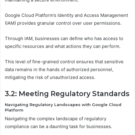
Google Cloud Platform’s Identity and Access Management
(IAM) provides granular control over user permissions.
Through IAM, businesses can define who has access to
specific resources and what actions they can perform.
This level of fine-grained control ensures that sensitive
data remains in the hands of authorized personnel,
mitigating the risk of unauthorized access.
3.2: Meeting Regulatory Standards
Navigating Regulatory Landscapes with Google Cloud
Platform
Navigating the complex landscape of regulatory
compliance can be a daunting task for businesses.