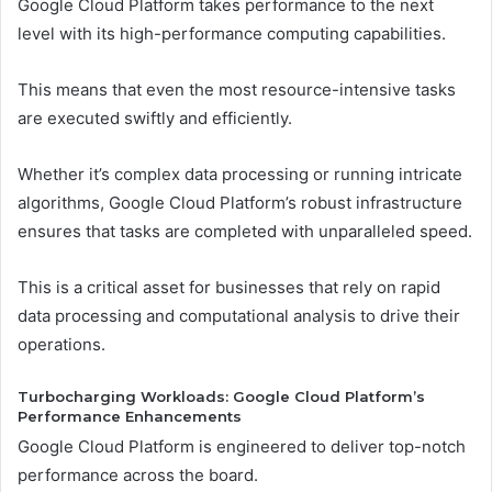
Google Cloud Platform takes performance to the next
level with its high-performance computing capabilities.
This means that even the most resource-intensive tasks
are executed swiftly and efficiently.
Whether it’s complex data processing or running intricate
algorithms, Google Cloud Platform’s robust infrastructure
ensures that tasks are completed with unparalleled speed.
This is a critical asset for businesses that rely on rapid
data processing and computational analysis to drive their
operations.
Turbocharging Workloads: Google Cloud Platform’s
Performance Enhancements
Google Cloud Platform is engineered to deliver top-notch
performance across the board.