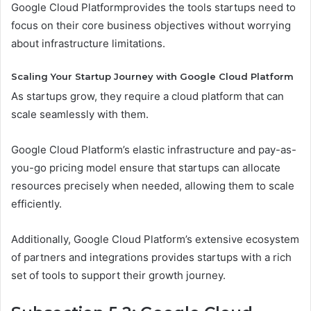
Google Cloud Platformprovides the tools startups need to
focus on their core business objectives without worrying
about infrastructure limitations.
Scaling Your Startup Journey with Google Cloud Platform
As startups grow, they require a cloud platform that can
scale seamlessly with them.
Google Cloud Platform’s elastic infrastructure and pay-as-
you-go pricing model ensure that startups can allocate
resources precisely when needed, allowing them to scale
efficiently.
Additionally, Google Cloud Platform’s extensive ecosystem
of partners and integrations provides startups with a rich
set of tools to support their growth journey.