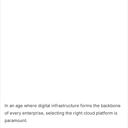
In an age where digital infrastructure forms the backbone
of every enterprise, selecting the right cloud platform is
paramount.