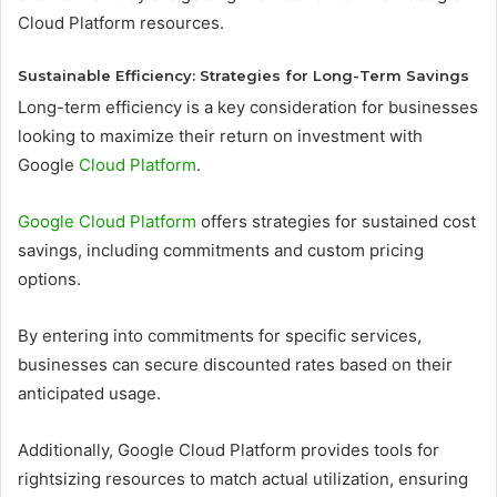
Cloud Platform resources.
Sustainable Efficiency: Strategies for Long-Term Savings
Long-term efficiency is a key consideration for businesses
looking to maximize their return on investment with
Google
Cloud Platform
.
Google Cloud Platform
offers strategies for sustained cost
savings, including commitments and custom pricing
options.
By entering into commitments for specific services,
businesses can secure discounted rates based on their
anticipated usage.
Additionally, Google Cloud Platform provides tools for
rightsizing resources to match actual utilization, ensuring