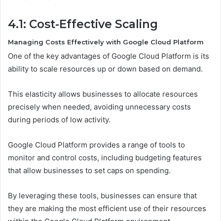
4.1: Cost-Effective Scaling
Managing Costs Effectively with Google Cloud Platform
One of the key advantages of Google Cloud Platform is its
ability to scale resources up or down based on demand.
This elasticity allows businesses to allocate resources
precisely when needed, avoiding unnecessary costs
during periods of low activity.
Google Cloud Platform provides a range of tools to
monitor and control costs, including budgeting features
that allow businesses to set caps on spending.
By leveraging these tools, businesses can ensure that
they are making the most efficient use of their resources