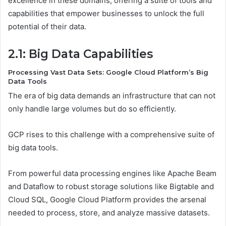
excellence in these domains, offering a suite of tools and
capabilities that empower businesses to unlock the full
potential of their data.
2.1: Big Data Capabilities
Processing Vast Data Sets: Google Cloud Platform’s Big
Data Tools
The era of big data demands an infrastructure that can not
only handle large volumes but do so efficiently.
GCP rises to this challenge with a comprehensive suite of
big data tools.
From powerful data processing engines like Apache Beam
and Dataflow to robust storage solutions like Bigtable and
Cloud SQL, Google Cloud Platform provides the arsenal
needed to process, store, and analyze massive datasets.