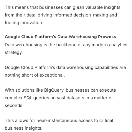
This means that businesses can glean valuable insights
from their data, driving informed decision-making and
fueling innovation.
Google Cloud Platform’s Data Warehousing Prowess
Data warehousing is the backbone of any modern analytics
strategy.
Google Cloud Platform’s data warehousing capabilities are
nothing short of exceptional.
With solutions like BigQuery, businesses can execute
complex SQL queries on vast datasets in a matter of
seconds.
This allows for near-instantaneous access to critical
business insights.