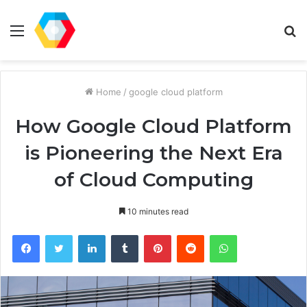
Menu
S
fo
Home
/
google cloud platform
How Google Cloud Platform
is Pioneering the Next Era
of Cloud Computing
10 minutes read
Facebook
Twitter
LinkedIn
Tumblr
Pinterest
Reddit
WhatsApp