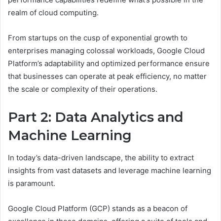
realm of cloud computing.
From startups on the cusp of exponential growth to
enterprises managing colossal workloads, Google Cloud
Platform’s adaptability and optimized performance ensure
that businesses can operate at peak efficiency, no matter
the scale or complexity of their operations.
Part 2: Data Analytics and
Machine Learning
In today’s data-driven landscape, the ability to extract
insights from vast datasets and leverage machine learning
is paramount.
Google Cloud Platform (GCP) stands as a beacon of