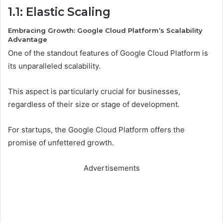
1.1: Elastic Scaling
Embracing Growth: Google Cloud Platform’s Scalability
Advantage
One of the standout features of Google Cloud Platform is
its unparalleled scalability.
This aspect is particularly crucial for businesses,
regardless of their size or stage of development.
For startups, the Google Cloud Platform offers the
promise of unfettered growth.
Advertisements