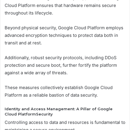
Cloud Platform ensures that hardware remains secure
throughout its lifecycle.
Beyond physical security, Google Cloud Platform employs
advanced encryption techniques to protect data both in
transit and at rest.
Additionally, robust security protocols, including DDoS
protection and secure boot, further fortify the platform
against a wide array of threats.
These measures collectively establish Google Cloud
Platform as a reliable bastion of data security.
Identity and Access Management: A Pillar of Google
Cloud PlatformSecurity
Controlling access to data and resources is fundamental to
maintaining a secure environment.