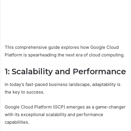
This comprehensive guide explores how Google Cloud
Platform is spearheading the next era of cloud computing.
1: Scalability and Performance
In today’s fast-paced business landscape, adaptability is
the key to success.
Google Cloud Platform (GCP) emerges as a game-changer
with its exceptional scalability and performance
capabilities.