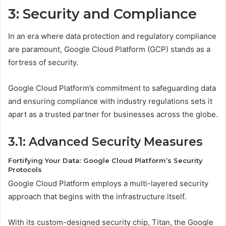
3: Security and Compliance
In an era where data protection and regulatory compliance
are paramount, Google Cloud Platform (GCP) stands as a
fortress of security.
Google Cloud Platform’s commitment to safeguarding data
and ensuring compliance with industry regulations sets it
apart as a trusted partner for businesses across the globe.
3.1: Advanced Security Measures
Fortifying Your Data: Google Cloud Platform’s Security
Protocols
Google Cloud Platform employs a multi-layered security
approach that begins with the infrastructure itself.
With its custom-designed security chip, Titan, the Google