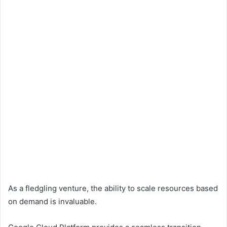
As a fledgling venture, the ability to scale resources based
on demand is invaluable.