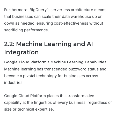
Furthermore, BigQuery’s serverless architecture means
that businesses can scale their data warehouse up or
down as needed, ensuring cost-effectiveness without
sacrificing performance.
2.2: Machine Learning and AI
Integration
Google Cloud Platform’s Machine Learning Capabilities
Machine learning has transcended buzzword status and
become a pivotal technology for businesses across
industries.
Google Cloud Platform places this transformative
capability at the fingertips of every business, regardless of
size or technical expertise.