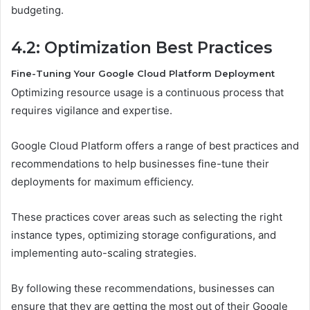
budgeting.
4.2: Optimization Best Practices
Fine-Tuning Your Google Cloud Platform Deployment
Optimizing resource usage is a continuous process that
requires vigilance and expertise.
Google Cloud Platform offers a range of best practices and
recommendations to help businesses fine-tune their
deployments for maximum efficiency.
These practices cover areas such as selecting the right
instance types, optimizing storage configurations, and
implementing auto-scaling strategies.
By following these recommendations, businesses can
ensure that they are getting the most out of their Google