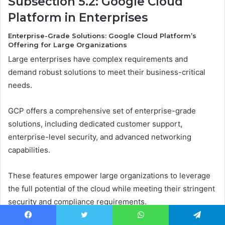
Subsection 5.2: Google Cloud
Platform in Enterprises
Enterprise-Grade Solutions: Google Cloud Platform’s
Offering for Large Organizations
Large enterprises have complex requirements and
demand robust solutions to meet their business-critical
needs.
GCP offers a comprehensive set of enterprise-grade
solutions, including dedicated customer support,
enterprise-level security, and advanced networking
capabilities.
These features empower large organizations to leverage
the full potential of the cloud while meeting their stringent
security and compliance requirements.