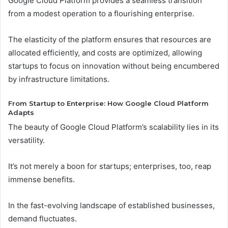
Google Cloud Platform provides a seamless transition
from a modest operation to a flourishing enterprise.
The elasticity of the platform ensures that resources are
allocated efficiently, and costs are optimized, allowing
startups to focus on innovation without being encumbered
by infrastructure limitations.
From Startup to Enterprise: How Google Cloud Platform
Adapts
The beauty of Google Cloud Platform’s scalability lies in its
versatility.
It’s not merely a boon for startups; enterprises, too, reap
immense benefits.
In the fast-evolving landscape of established businesses,
demand fluctuates.